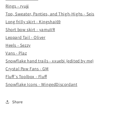
Rings - ryuji
Top, Sweater, Panties, and Thigh-Highs - Seis
Long frilly skirt - Kingshai69
Short bow skirt - yamuVR
Leopard Tail - Oliver
Heels - Sezzy
Vans - Plaz
Snowflake hand trails - xxuebi (edited by me)
Crystal Paw Fans - GM
Fluff's Toolbox - Fluff
Snowflake Icons - WingedDiscordant
Share