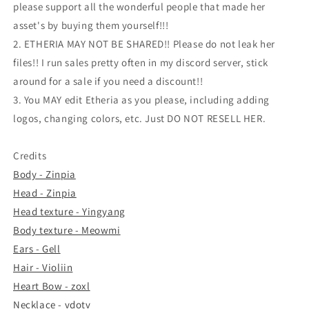
please support all the wonderful people that made her
asset's by buying them yourself!!!
2. ETHERIA MAY NOT BE SHARED!! Please do not leak her
files!! I run sales pretty often in my discord server, stick
around for a sale if you need a discount!!
3. You MAY edit Etheria as you please, including adding
logos, changing colors, etc. Just DO NOT RESELL HER.
Credits
Body - Zinpia
Head - Zinpia
Head texture - Yingyang
Body texture - Meowmi
Ears - Gell
Hair - Violiin
Heart Bow - zoxl
Necklace - vdotv